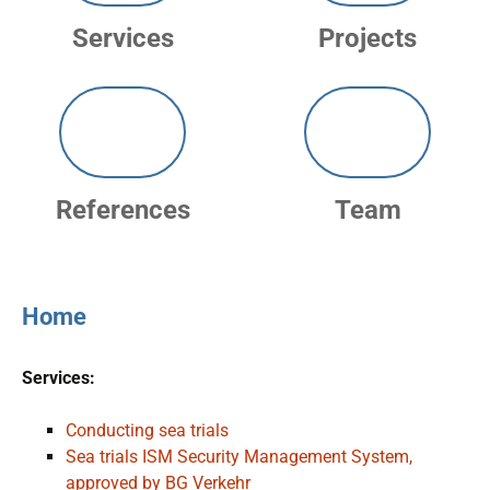
Services
Projects
References
Team
Home
Services:
Conducting sea trials
Sea trials ISM Security Management System,
approved by BG Verkehr