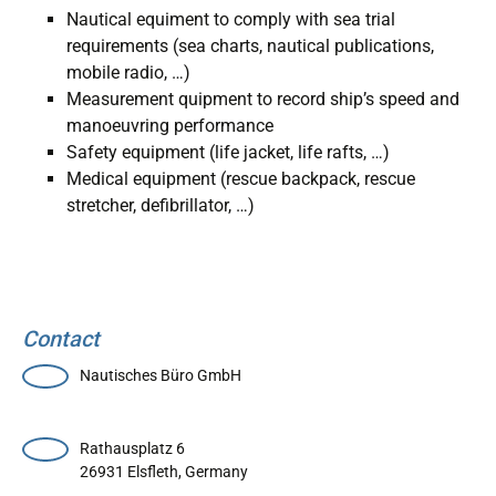
Nautical equiment to comply with sea trial
requirements (sea charts, nautical publications,
mobile radio, …)
Measurement quipment to record ship’s speed and
manoeuvring performance
Safety equipment (life jacket, life rafts, …)
Medical equipment (rescue backpack, rescue
stretcher, defibrillator, …)
Contact
Nautisches Büro GmbH
Rathausplatz 6
26931
Elsfleth
,
Germany