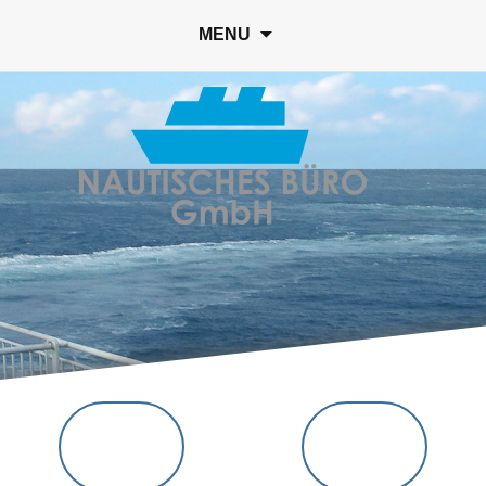
Suc
MENU
nach