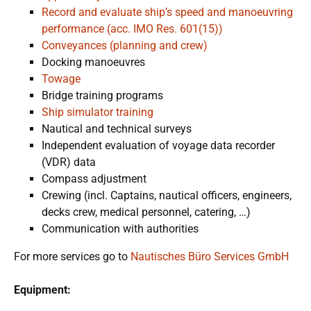
Record and evaluate ship’s speed and manoeuvring
performance (acc. IMO Res. 601(15))
Conveyances (planning and crew)
Docking manoeuvres
Towage
Bridge training programs
Ship simulator training
Nautical and technical surveys
Independent evaluation of voyage data recorder
(VDR) data
Compass adjustment
Crewing (incl. Captains, nautical officers, engineers,
decks crew, medical personnel, catering, …)
Communication with authorities
For more services go to
Nautisches Büro Services GmbH
Equipment: